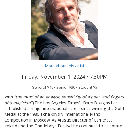
More about this artist
Friday, November 1, 2024 •
7:30PM
General $40 • Senior $30 • Student $5
With
“the mind of an analyst, sensitivity of a poet, and fingers
of a magician”
(The Los Angeles Times), Barry Douglas has
established a major international career since winning the Gold
Medal at the 1986 Tchaikovsky International Piano
Competition in Moscow. As Artistic Director of Camerata
Ireland and the Clandeboye Festival he continues to celebrate