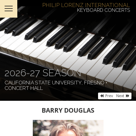
PHILIP LORENZ INTERNATIONAL
KEYBOARD CONCERTS
HOME
TICKETS
ABOUT
SUPPORT
2026-27 SEASON
CONTACT
CALIFORNIA STATE UNIVERSITY, FRESNO •
CONCERT HALL
Prev
Next
BARRY DOUGLAS