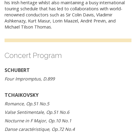
his Irish heritage whilst also maintaining a busy international
touring schedule that has led to collaborations with world-
renowned conductors such as Sir Colin Davis, Vladimir
Ashkenazy, Kurt Masur, Lorin Maazel, André Previn, and
Michael Tilson Thomas.
Concert Program
SCHUBERT
Four Impromptus, D.899
TCHAIKOVSKY
Romance, Op.51 No.5
Valse Sentimentale, Op.51 No.6
Nocturne in F Major, Op.10 No.1
Danse caractéristique, Op.72 No.4